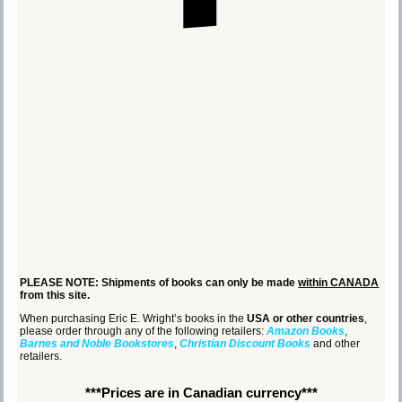
PLEASE NOTE: Shipments of books can only be made
within CANADA
from this site.
When purchasing Eric E. Wright’s books in the
USA or other countries
,
please order through any of the following retailers:
Amazon Books
,
Barnes and Noble Bookstores
,
Christian Discount Books
and other
retailers.
***Prices are in Canadian currency***