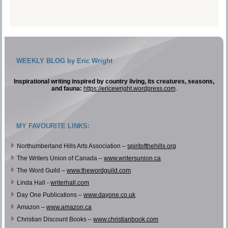
WEEKLY BLOG by Eric Wright
Inspirational writing inspired by country living, its creatures, seasons,
and fauna:
https://ericewright.wordpress.com
.
MY FAVOURITE LINKS:
Northumberland Hills Arts Association –
spiritofthehills.org
The Writers Union of Canada –
www.writersunion.ca
The Word Guild –
www.thewordguild.com
Linda Hall -
writerhall.com
Day One Publications –
www.dayone.co.uk
Amazon –
www.amazon.ca
Christian Discount Books –
www.christianbook.com