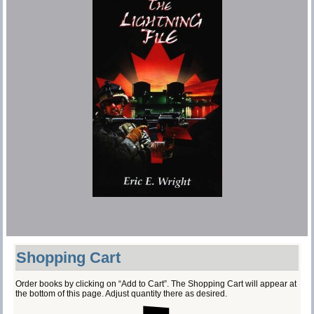
Shopping Cart
Order books by clicking on “Add to Cart”. The Shopping Cart will appear at
the bottom of this page. Adjust quantity there as desired.