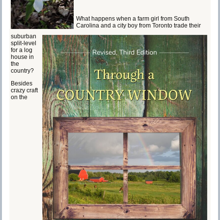
What happens when a farm girl from South
Carolina and a city boy from Toronto trade their
suburban
split-level
for a log
house in
the
country?
Besides
crazy craft
on the