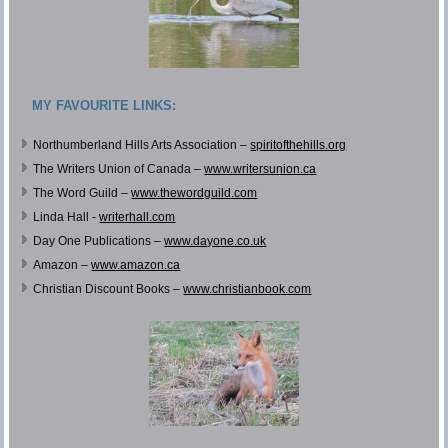
MY FAVOURITE LINKS:
Northumberland Hills Arts Association –
spiritofthehills.org
The Writers Union of Canada –
www.writersunion.ca
The Word Guild –
www.thewordguild.com
Linda Hall -
writerhall.com
Day One Publications –
www.dayone.co.uk
Amazon –
www.amazon.ca
Christian Discount Books –
www.christianbook.com