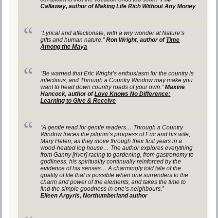
Callaway, author of
Making Life Rich Without Any Money
“Lyrical and affectionate, with a wry wonder at Nature’s
gifts and human nature.”
Ron Wright, author of
Time
Among the Maya
“Be warned that Eric Wright’s enthusiasm for the country is
infectious, and Through a Country Window may make you
want to head down country roads of your own.”
Maxine
Hancock, author of
Love Knows No Difference:
Learning to Give & Receive
“A gentle read for gentle readers… Through a Country
Window traces the pilgrim’s progress of Eric and his wife,
Mary Helen, as they move through their first years in a
wood-heated log house… The author explores everything
from Ganny [river] racing to gardening, from gastronomy to
godliness, his spirituality continually reinforced by the
evidence of his senses… A charmingly told tale of the
quality of life that is possible when one surrenders to the
charm and power of the elements, and takes the time to
find the simple goodness in one’s neighbours.”
Eileen Argyris, Northumberland author