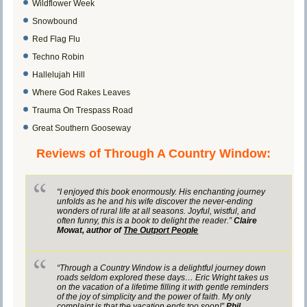
Wildflower Week
Snowbound
Red Flag Flu
Techno Robin
Hallelujah Hill
Where God Rakes Leaves
Trauma On Trespass Road
Great Southern Gooseway
Reviews of Through A Country Window:
“I enjoyed this book enormously. His enchanting journey
unfolds as he and his wife discover the never-ending
wonders of rural life at all seasons. Joyful, wistful, and
often funny, this is a book to delight the reader.”
Claire
Mowat, author of
The Outport People
“Through a Country Window is a delightful journey down
roads seldom explored these days… Eric Wright takes us
on the vacation of a lifetime filling it with gentle reminders
of the joy of simplicity and the power of faith. My only
complaint is that the vacation ends too soon!”
Phil