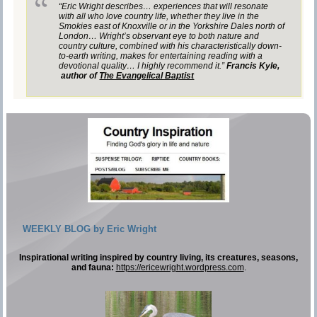
“Eric Wright describes… experiences that will resonate
with all who love country life, whether they live in the
Smokies east of Knoxville or in the Yorkshire Dales north of
London… Wright’s observant eye to both nature and
country culture, combined with his characteristically down-
to-earth writing, makes for entertaining reading with a
devotional quality… I highly recommend it.”
Francis Kyle,
author of
The Evangelical Baptist
WEEKLY BLOG by Eric Wright
Inspirational writing inspired by country living, its creatures, seasons,
and fauna:
https://ericewright.wordpress.com
.