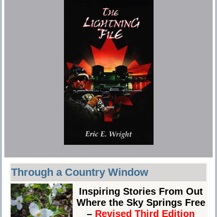
Through a Country Window
Inspiring Stories From Out
Where the Sky Springs Free
–
Revised Third Edition