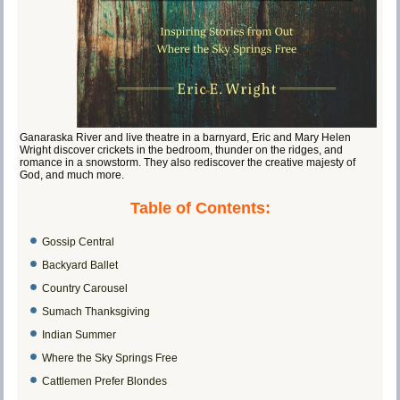
Ganaraska River and live theatre in a barnyard, Eric and Mary Helen
Wright discover crickets in the bedroom, thunder on the ridges, and
romance in a snowstorm. They also rediscover the creative majesty of
God, and much more.
Table of Contents:
Gossip Central
Backyard Ballet
Country Carousel
Sumach Thanksgiving
Indian Summer
Where the Sky Springs Free
Cattlemen Prefer Blondes