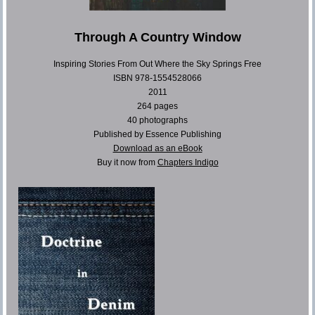
Through A Country Window
Inspiring Stories From Out Where the Sky Springs Free
ISBN 978-1554528066
2011
264 pages
40 photographs
Published by Essence Publishing
Download as an eBook
Buy it now from
Chapters Indigo