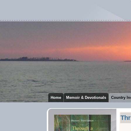
Home
Memoir & Devotionals
Country In
Thr