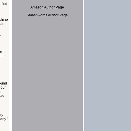
ifted
Amazon Author Page
Smashwords Author Page
nshine
ain
y
. It
the
round
 our
om,
Had
ry
 any.”