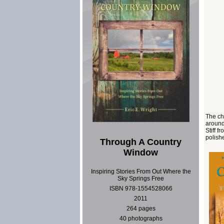
The ch
around
Stiff f
polishe
Through A Country
Window
Inspiring Stories From Out Where the
Sky Springs Free
ISBN 978-1554528066
2011
264 pages
40 photographs