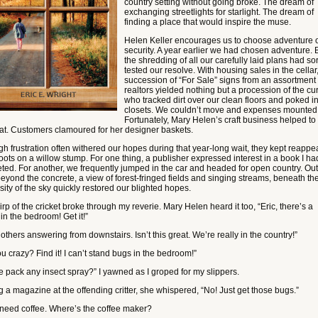
country setting without going broke. The dream of
exchanging streetlights for starlight. The dream of
finding a place that would inspire the muse.
Helen Keller encourages us to choose adventure 
security. A year earlier we had chosen adventure. 
the shredding of all our carefully laid plans had so
tested our resolve. With housing sales in the cellar
succession of “For Sale” signs from an assortment 
realtors yielded nothing but a procession of the cu
who tracked dirt over our clean floors and poked i
closets. We couldn’t move and expenses mounted
Fortunately, Mary Helen’s craft business helped to
oat. Customers clamoured for her designer baskets.
gh frustration often withered our hopes during that year-long wait, they kept reappe
oots on a willow stump. For one thing, a publisher expressed interest in a book I had
ted. For another, we frequently jumped in the car and headed for open country. Out
beyond the concrete, a view of forest-fringed fields and singing streams, beneath th
ity of the sky quickly restored our blighted hopes.
rp of the cricket broke through my reverie. Mary Helen heard it too, “Eric, there’s a
 in the bedroom! Get it!”
 others answering from downstairs. Isn’t this great. We’re really in the country!”
u crazy? Find it! I can’t stand bugs in the bedroom!”
e pack any insect spray?” I yawned as I groped for my slippers.
g a magazine at the offending critter, she whispered, “No! Just get those bugs.”
 I need coffee. Where’s the coffee maker?