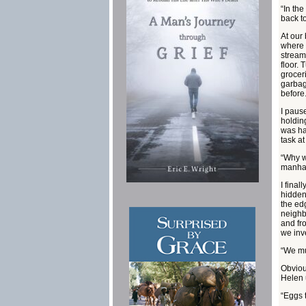
“In th
back t
At our
where I
stream
floor.
grocer
garbag
before
I paus
holding
was ha
task a
“Why w
manha
I fina
hidden
the ed
neighbo
and fr
we inv
“We mu
Obviou
Helen u
“Eggs 