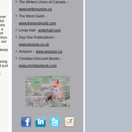
The Writers Union of Canada –
www.writersunion.ca
The Word Guild –
over
But
www.thewordguild.com
rely
, a
Linda Hall -
writerhall.com
of
rious
Day One Publications –
n our
www.dayone.co.uk
.
 keep
Amazon –
www.amazon.ca
Christian Discount Books –
aring
 just
www.christianbook.com
e