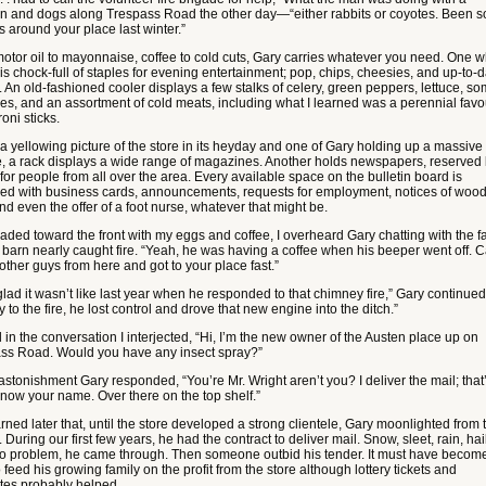
n and dogs along Trespass Road the other day—“either rabbits or coyotes. Been 
s around your place last winter.”
otor oil to mayonnaise, coffee to cold cuts, Gary carries whatever you need. One 
is chock-full of staples for evening entertainment; pop, chips, cheesies, and up-to-
. An old-fashioned cooler displays a few stalks of celery, green peppers, lettuce, s
es, and an assortment of cold meats, including what I learned was a perennial favou
oni sticks.
a yellowing picture of the store in its heyday and one of Gary holding up a massive
, a rack displays a wide range of magazines. Another holds newspapers, reserved
for people from all over the area. Every available space on the bulletin board is
red with business cards, announcements, requests for employment, notices of wood
nd even the offer of a foot nurse, whatever that might be.
eaded toward the front with my eggs and coffee, I overheard Gary chatting with the 
barn nearly caught fire. “Yeah, he was having a coffee when his beeper went off. C
 other guys from here and got to your place fast.”
glad it wasn’t like last year when he responded to that chimney fire,” Gary continued
 to the fire, he lost control and drove that new engine into the ditch.”
ll in the conversation I interjected, “Hi, I’m the new owner of the Austen place up on
ss Road. Would you have any insect spray?”
astonishment Gary responded, “You’re Mr. Wright aren’t you? I deliver the mail; that
know your name. Over there on the top shelf.”
rned later that, until the store developed a strong clientele, Gary moonlighted from 
. During our first few years, he had the contract to deliver mail. Snow, sleet, rain, hail
 problem, he came through. Then someone outbid his tender. It must have becom
 feed his growing family on the profit from the store although lottery tickets and
ttes probably helped.