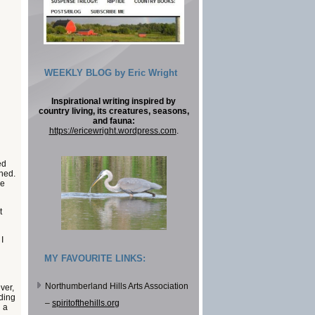
WEEKLY BLOG by Eric Wright
Inspirational writing inspired by
country living, its creatures, seasons,
and fauna:
https://ericewright.wordpress.com
.
ed
ched.
he
t
I
MY FAVOURITE LINKS:
Northumberland Hills Arts Association
ver,
nding
–
spiritofthehills.org
n a