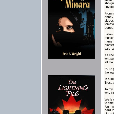
shotgu
coyote
From m
annex 
videos
tomato
pepper
Below 
muskie
name, 
plaste
sale, a
As I h
whose 
all the
“Sure 
the way
In a lu
Trespa
To my 
why I 
We lea
to time
fog—no
hard to
cigare