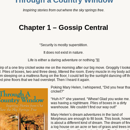
Through a Country Window
Inspiring stories from out where the sky springs free
.
Chapter 1 – Gossip Central
“Security is mostly superstition.
It does not exist in nature.
Life is either a daring adventure or nothing.”
[i]
irp of a one tiny cricket woke me on the morning after our big move. Groggily I look
. Piles of boxes, two and three deep, littered the room. Every muscle in my body a
rom sleeping on a mattress flung on the floor, I could tell by the sunlight dancing off t
d pine floors that we had overslept. Then I heard it again.
Poking Mary He
len, I whispered, “Did you hear tha
cricket?”
“Huh-h?” she yawned. “Whew! Glad you woke me. 
was having a nightmare. Piles of boxes in a dirty
warehouse. We couldn’t find our way out!”
Mary Helen’s dream adventures in the land of
Morpheus are enough to fill book. This book, howe
is about a different kind of dream. The dream of fi
a log house on an acre or two of grass and trees i