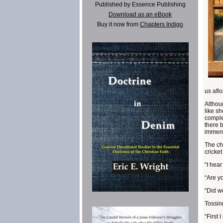
Published by Essence Publishing
Download as an eBook
Buy it now from
Chapters Indigo
us afl
Althou
like sh
comple
there 
immens
The chi
cricket
“I hear
“Are yo
“Did w
Tossin
“First