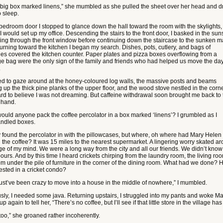
e big box marked linens,” she mumbled as she pulled the sheet over her head and dr
o sleep.
 bedroom door I stopped to glance down the hall toward the room with the skylights,
 would set up my office. Descending the stairs to the front door, I basked in the su
ing through the front window before continuing down the staircase to the sunken m
 Turning toward the kitchen I began my search. Dishes, pots, cutlery, and bags of
ies covered the kitchen counter. Paper plates and pizza boxes overflowing from a
e bag were the only sign of the family and friends who had helped us move the da
.
ed to gaze around at the honey-coloured log walls, the massive posts and beams
 up the thick pine planks of the upper floor, and the wood stove nestled in the corner
rd to believe I was not dreaming. But caffeine withdrawal soon brought me back to 
t hand.
ould anyone pack the coffee percolator in a box marked ‘linens’? I grumbled as I
ndled boxes.
lly found the percolator in with the pillowcases, but where, oh where had Mary Helen
 the coffee? It was 15 miles to the nearest supermarket. A lingering worry skated a
ge of my mind. We were a long way from the city and all our friends. We didn’t know
urs. And by this time I heard crickets chirping from the laundry room, the living ro
om under the pile of furniture in the corner of the dining room. What had we done? 
ested in a cricket condo?
st’ve been crazy to move into a house in the middle of nowhere,” I mumbled.
sly, I needed some java. Returning upstairs, I struggled into my pants and woke Ma
p again to tell her, “There’s no coffee, but I’ll see if that little store in the village has
too,” she groaned rather incoherently.