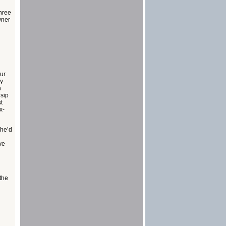
three
wner
our
ty
n
 sip
t
x-
 he’d
ve
 the