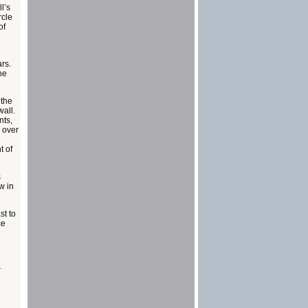
l’s
rcle
of
ars.
he
 the
all.
nts,
 over
t of
s
w in
st to
ce
r