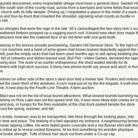
quickly discovered, every respectable village must have a general store. Garden Hil
n the south side of the county road, across from a barnyard and some fields that enci
 church with its lofty steeple. Driving up, I negotiated a space in the midst of a pack 
ps and four-by-fours that crowded the shoulder, signaling what counts as bustle in
 Hill.
s shingles that were the rage in the late ‘40’s camouflaged the two-story relic’s sc
eathered timbers propped up a sagging porch roof. A brand-new steel door made t
tructure look like the cratered face of an old-timer with one gold tooth.
 swung in the breeze proudly proclaiming,
Garden Hill General Store.
To the right of
n ice machine and a bank of army-green mail boxes leaned dejectedly against the w
 left, past the empty racks that had been used months ago to sell spring bedding pla
 full of cobwebs and debris leaned east.
Bull Pen –Video Games,
declared the sign
sing door. The work of an earlier entrepreneur, the shed waited silently for its
tment with high-tech success. A shiny new phone booth sat, proud and aloof, in fron
re.
dows on either side of the store’s steel door told a livelier tale. Posters and notice
ed the lower third of the windows. A corn roast put on by the fire brigade. A craft sho
ook. A new play by the Fourth Line Theatre. A farm auction.
tifact was not on the list of local tourist attractions. What slowed tourists barreling ea
ishing on Rice Lake was not the speed limit. No, it was more likely kids cranky for i
nd pop, or hungry for the fries available at the chip truck parked beside the store
hout the spring, summer, and fall.
 inside, however, was to be transported, like Alice through the looking glass, into
r time and place. The tinkling of a bell signaled my entrance. A neighbouring farme
inside sipping coffee. He wore faded green coveralls and a red flannel shirt with the
s rolled up to reveal corded forearms. At six foot something his wrestler physique
d brutal strength. Tufts of black hair stuck out from under a Co-op cap.