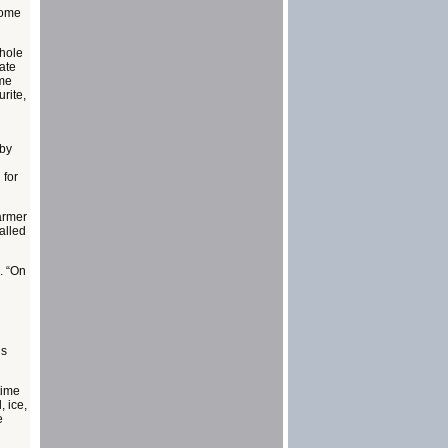
some
whole
date
ome
rite,
 by
 for
farmer
alled
. “On
’s
time
, ice,
e