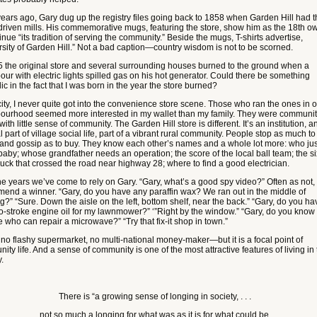
years ago, Gary dug up the registry files going back to 1858 when Garden Hill had 
driven mills. His commemorative mugs, featuring the store, show him as the 18th o
inue “its tradition of serving the community.” Beside the mugs, T-shirts advertise,
rsity of Garden Hill.” Not a bad caption—country wisdom is not to be scorned.
5 the original store and several surrounding houses burned to the ground when a
our with electric lights spilled gas on his hot generator. Could there be something
c in the fact that I was born in the year the store burned?
city, I never quite got into the convenience store scene. Those who ran the ones in 
ourhood seemed more interested in my wallet than my family. They were communi
with little sense of community. The Garden Hill store is different. It’s an institution, a
l part of village social life, part of a vibrant rural community. People stop as much to
 and gossip as to buy. They know each other’s names and a whole lot more: who jus
baby; whose grandfather needs an operation; the score of the local ball team; the si
buck that crossed the road near highway 28; where to find a good electrician.
he years we’ve come to rely on Gary. “Gary, what’s a good spy video?” Often as not,
end a winner. “Gary, do you have any paraffin wax? We ran out in the middle of
g?” “Sure. Down the aisle on the left, bottom shelf, near the back.” “Gary, do you ha
o-stroke engine oil for my lawnmower?” ‘”Right by the window.” “Gary, do you know
 who can repair a microwave?” “Try that fix-it shop in town.”
s no flashy supermarket, no multi-national money-maker—but it is a focal point of
ty life. And a sense of community is one of the most attractive features of living in
.
There is “a growing sense of longing in society, . . .
not so much a longing for what was as it is for what could be.