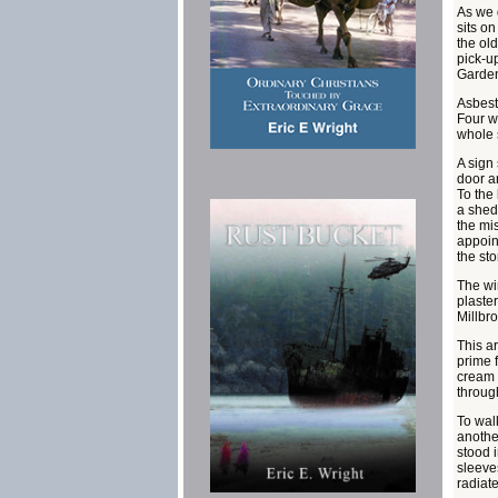
As we 
sits o
the old
pick-u
Garden
Asbesto
Four w
whole s
A sign
door a
To the
a shed
the mis
appoin
the sto
The win
plaster
Millbr
This ar
prime f
cream a
throug
To walk
anothe
stood 
sleeve
radiate