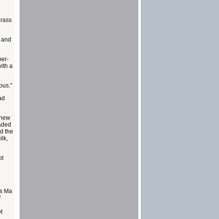
grass
s and
mer-
ith a
ous.”
ad
f new
eaded
d the
ilk,
ot
ts Ma
f
t