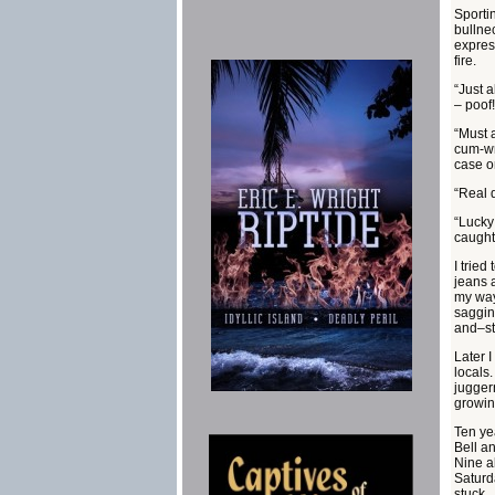
Sportin
bullne
expres
fire.
“Just 
– poof!
“Must a
cum-wr
case o
“Real 
“Lucky
caught
I tried
jeans a
my way
sagging
and–s
Later I
locals
jugger
growin
Ten ye
Bell a
Nine a
Saturd
stuck .