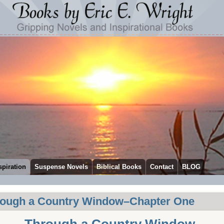
spiration
Suspense Novels
Biblical Books
Contact
BLOG
ough a Country Window–Chapter One