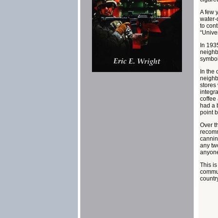
A few 
water-
to cont
“Unive
In 193
neighb
symboli
In the 
neighb
stores 
integra
coffee
had a 
point 
Over t
recomm
cannin
any tw
anyone
This i
communi
country