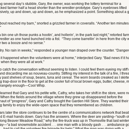
g several day’s stubble, Gary, the owner, was working the lottery terminal for a
cked farmer half a head shorter than the wrestler-prototype. Gary’s eyebrows lifted
sively, up and down, up and down, as he emphasized a point. Something about a 
about reached my barn,” snorted a grizzled farmer in coveralls. “Another ten minute
“
 bin one uh those punks a hootin’, and hollerin’, in the park last night,” retorted far
estler as one hand bunched into a fist. “They come barrellin’ in here from the city w
r two a booze and no sense.”
dry. No rain in weeks,” responded a younger man draped over the counter. “Danger
 it happened when the volunteers were at home,” interjected Gary. “Bad news if it h
 when they were all at work.”
 to catch the conversation without seeming to listen. I could feel them eyeing my stif
nd discarding me as nouveau-country. Stifling my interest in the talk of a fire, I thr
 past shelves of soup, beans, tuna and cereal. The worn boards creaked as I skirte
 trap-door in the floor to get at the cooler full of local brown eggs, butter, cheese, m
trangely enough—Cool Whip.
 learned that Gary and his petite wife, Cathy, who takes her shift in the store, were n
. When the fields around the village where they grew up disappeared before the
naut of “progress”, Gary and Cathy bought the Garden Hill Store. They wanted their
g family to enjoy the wide-open space that they remembered as children.
ars later the store continues to be the centre of a communications network that bea
nd E-mail hands down. Gary has the answers. Where the deer are yarding–“south o
long Beaver Meadow Road;” why the fire-truck was up in Thomsville that last winter
ay—“a bad snowmobile accident . . . one man with a bloody gash . . . ambulance go
 . . had to call the volunteer fire brigade for help;” What the man was doing with a