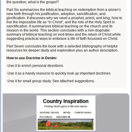
the question, what is the gospel?
Part Six summarizes the biblical teaching on redemption from a sinner’s
new birth through his justification, adoption, sanctification, and
glorification. It discusses why we need a prophet, priest, and king, how to
live the impossible life as “in Christ”, and the role of the Holy Spirit in
sanctification. It summarizes biblical teaching on the church and its
mission in the world. This section concludes with a non-dogmatic
summary of biblical teaching on end-times and the return of Christ while
suggesting practical ways to embrace a life of faith focussed on Christ.
Part Seven concludes the book with a selected bibliography of helpful
resources for deeper study and exploration plus an author description.
How to use Doctrine in Denim:
-Use it to enrich personal devotions.
-Use it as a handy resource to quickly look up important doctrines
-Use it for small group study. See attached suggestions.