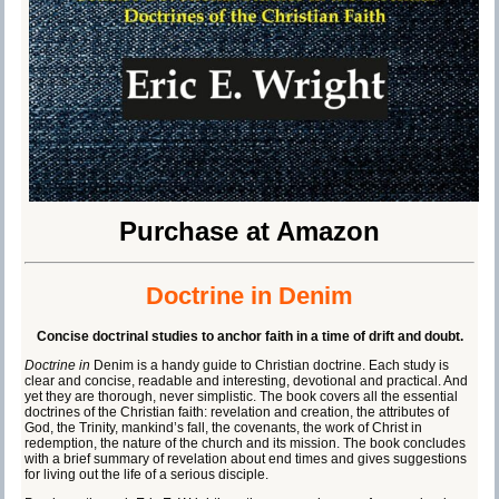
Purchase at Amazon
Doctrine in Denim
Concise doctrinal studies to anchor faith in a time of drift and doubt.
Doctrine in
Denim is a handy guide to Christian doctrine. Each study is
clear and concise, readable and interesting, devotional and practical. And
yet they are thorough, never simplistic. The book covers all the essential
doctrines of the Christian faith: revelation and creation, the attributes of
God, the Trinity, mankind’s fall, the covenants, the work of Christ in
redemption, the nature of the church and its mission. The book concludes
with a brief summary of revelation about end times and gives suggestions
for living out the life of a serious disciple.