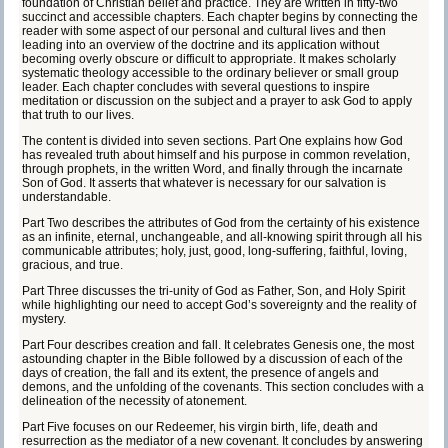
foundation of Christian belief and practice. They are written in fifty-two
succinct and accessible chapters. Each chapter begins by connecting the
reader with some aspect of our personal and cultural lives and then
leading into an overview of the doctrine and its application without
becoming overly obscure or difficult to appropriate. It makes scholarly
systematic theology accessible to the ordinary believer or small group
leader. Each chapter concludes with several questions to inspire
meditation or discussion on the subject and a prayer to ask God to apply
that truth to our lives.
The content is divided into seven sections. Part One explains how God
has revealed truth about himself and his purpose in common revelation,
through prophets, in the written Word, and finally through the incarnate
Son of God. It asserts that whatever is necessary for our salvation is
understandable.
Part Two describes the attributes of God from the certainty of his existence
as an infinite, eternal, unchangeable, and all-knowing spirit through all his
communicable attributes; holy, just, good, long-suffering, faithful, loving,
gracious, and true.
Part Three discusses the tri-unity of God as Father, Son, and Holy Spirit
while highlighting our need to accept God’s sovereignty and the reality of
mystery.
Part Four describes creation and fall. It celebrates Genesis one, the most
astounding chapter in the Bible followed by a discussion of each of the
days of creation, the fall and its extent, the presence of angels and
demons, and the unfolding of the covenants. This section concludes with a
delineation of the necessity of atonement.
Part Five focuses on our Redeemer, his virgin birth, life, death and
resurrection as the mediator of a new covenant. It concludes by answering