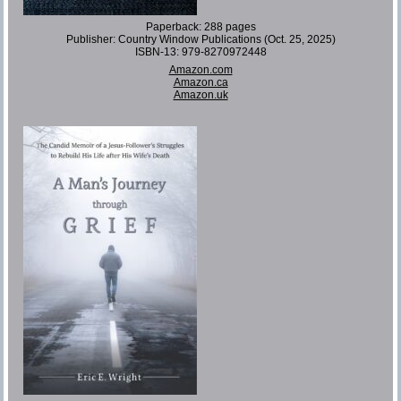
Paperback: 288 pages
Publisher: Country Window Publications (Oct. 25, 2025)
ISBN-13: 979-8270972448
Amazon.com
Amazon.ca
Amazon.uk