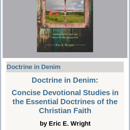
Doctrine in Denim
Doctrine in Denim:
Concise Devotional Studies in
the Essential Doctrines of the
Christian Faith
by Eric E. Wright