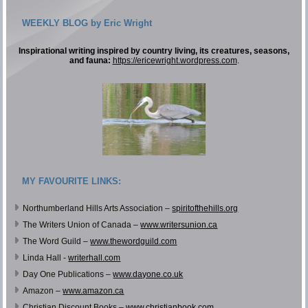
WEEKLY BLOG by Eric Wright
Inspirational writing inspired by country living, its creatures, seasons,
and fauna:
https://ericewright.wordpress.com
.
MY FAVOURITE LINKS:
Northumberland Hills Arts Association –
spiritofthehills.org
The Writers Union of Canada –
www.writersunion.ca
The Word Guild –
www.thewordguild.com
Linda Hall -
writerhall.com
Day One Publications –
www.dayone.co.uk
Amazon –
www.amazon.ca
Christian Discount Books –
www.christianbook.com