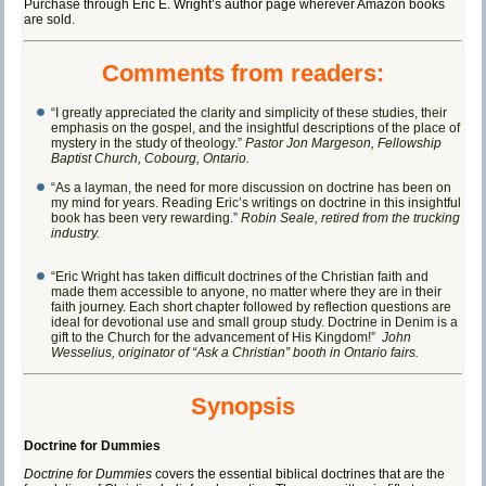
Purchase through
Eric E. Wright’s author page
wherever Amazon books
are sold.
Comments from readers:
“I greatly appreciated the clarity and simplicity of these studies, their
emphasis on the gospel, and the insightful descriptions of the place of
mystery in the study of theology.”
Pastor Jon Margeson, Fellowship
Baptist Church, Cobourg, Ontario.
“As a layman, the need for more discussion on doctrine has been on
my mind for years. Reading Eric’s writings on doctrine in this insightful
book has been very rewarding.”
Robin Seale, retired from the trucking
industry.
“Eric Wright has taken difficult doctrines of the Christian faith and
made them accessible to anyone, no matter where they are in their
faith journey. Each short chapter followed by reflection questions are
ideal for devotional use and small group study. Doctrine in Denim is a
gift to the Church for the advancement of His Kingdom!”
John
Wesselius, originator of “Ask a Christian” booth in Ontario fairs.
Synopsis
Doctrine for Dummies
Doctrine for Dummies
covers the essential biblical doctrines that are the