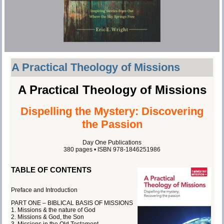
A Practical Theology of Missions
A Practical Theology of Missions
Dispelling the Mystery: Discovering
the Passion
Day One Publications
380 pages • ISBN 978-1846251986
TABLE OF CONTENTS
Preface and Introduction
PART ONE – BIBLICAL BASIS OF MISSIONS
1. Missions & the nature of God
2. Missions & God, the Son
3. Missions in the Old Testament