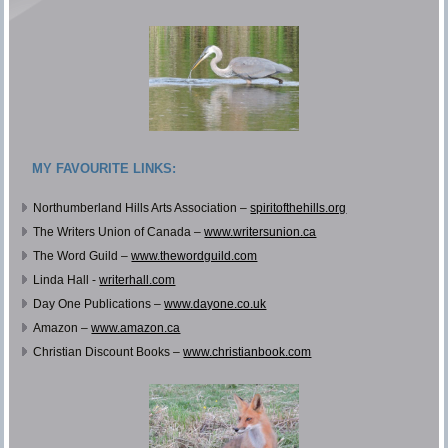
MY FAVOURITE LINKS:
Northumberland Hills Arts Association –
spiritofthehills.org
The Writers Union of Canada –
www.writersunion.ca
The Word Guild –
www.thewordguild.com
Linda Hall -
writerhall.com
Day One Publications –
www.dayone.co.uk
Amazon –
www.amazon.ca
Christian Discount Books –
www.christianbook.com