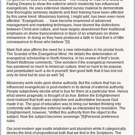
Fading Dreams
to show the extent to which modernity has influenced
evangelicals. He uses extensive student survey material to demonstrate
how thoroughly seminary students and their training have been affected
by this same trend. Missionary training, I might add, has been even more
affected. “Evangelicals . . . have become enamored of advanced
management and marketing techniques, have blurred the distinctions
between Christ and culture, and have largely abandoned their traditional
emphasis on divine transcendence in favor of an emphasis on divine
immanence. In doing so they have produced a faith in God that is of little
consequence to those who believe.”
[3]
Mark Noll also affirms the need for a new reformation in his pivotal book,
The Scandal of the Evangelical Mind
. He details the deterioration of
evangelical scholarship in North America. In his review of Noll’s book,
Robert Wuthnow comments, “One wonders if the evangelical movement
has pandered so much to American culture, tried so hard to be popular,
and perpetuated such a do-it-yourself, feel-good faith that it has lost not
only its mind but its soul as well.”
[4]
Missionary work rests upon divine authority. But the culture that has so
influenced evangelicals is post-modern in its denial of external authority.
People
subjectively
decide what is true for them at a particular time. Hence
what seems pragmatic is thought of as true. Before the Enlightenment
most realized that truth was
objective
and authoritative because God
made it so. The goal of education was to bring our twisted thinking into
conformity with objective external reality as interpreted by revelation. The
Enlightenment, however, “shifted this authority from the object to the
subject. Now the subject becomes sovereign.”
[5]
Personal preference
rules.
Our
post-modern
age exalts
relativism
and
pluralism
while it categorically
denies the kind of propositional truth that we find in the Scriptures. The