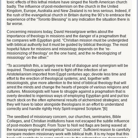
toxic effects of this lethal mixture have singed the North American church
badly. The influence of post-modernism on the church in the United
Kingdom, Europe, Australia and New Zealand is no less serious. Indeed, if
the rush of the evangelical church in Britain during the 90’s to embrace the
experience of the “Toronto Blessing” is any indication the situation there is
far worse.
Concerning missions today, David Hesselgrave writes about the
importance of theology in missions and the danger of a pragmatism that
he compares with Egyptian gold. “Christian mission must be undergirded
with biblical authority but it must be guided by biblical theology. The most
hopeful future for missions and missiology depends on the ‘re-
missionizing of theology’ on the one hand, and the re-theologizing of
missiology’ on the other.”
“To accomplish this, a largely new kind of dialogue and synergism will be
required. Theologians will need to fight off the infection of an
Aristotelianism imported from Egypt centuries ago; devote less time and
effort to the erection of theological systems; and, together with
missiologists, give more attention to the kind of biblical theology that will
arrest the minds and change the hearts of people of various religions and
cultures. Missiologists will have to struggle against a pragmatism that is
overly devoted to ingenious ways of employing Egyptian gold and put too
much stock on the often ephemeral results of alchemized strategies; and
they will have to labor alongside theologians in an effort to understand
correctly and handle rightly Holy Spirit-inspired Scripture.”
[6]
The seedbed of missionary concern, our churches, seminaries, Bible
Colleges, and Christian institutions have not escaped the subtle influence
of post-modern thought. From Tozer to Noll red flags are being waved at
the runaway engine of evangelical “success”. Sufficient reason to carefully
compare modern missionary work with biblical truth. It is my hope that this