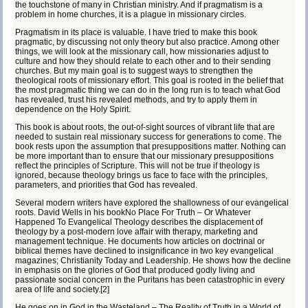
the touchstone of many in Christian ministry. And if pragmatism is a
problem in home churches, it is a plague in missionary circles.
Pragmatism in its place is valuable. I have tried to make this book
pragmatic, by discussing not only theory but also practice. Among other
things, we will look at the missionary call, how missionaries adjust to
culture and how they should relate to each other and to their sending
churches. But my main goal is to suggest ways to strengthen the
theological roots of missionary effort. This goal is rooted in the belief that
the most pragmatic thing we can do in the long run is to teach what God
has revealed, trust his revealed methods, and try to apply them in
dependence on the Holy Spirit.
This book is about roots, the out-of-sight sources of vibrant life that are
needed to sustain real missionary success for generations to come. The
book rests upon the assumption that presuppositions matter. Nothing can
be more important than to ensure that our missionary presuppositions
reflect the principles of Scripture. This will not be true if theology is
ignored, because theology brings us face to face with the principles,
parameters, and priorities that God has revealed.
Several modern writers have explored the shallowness of our evangelical
roots. David Wells in his book
No Place For Truth – Or Whatever
Happened To Evangelical Theology
describes the displacement of
theology by a post-modern love affair with therapy, marketing and
management technique. He documents how articles on doctrinal or
biblical themes have declined to insignificance in two key evangelical
magazines;
Christianity Today
and
Leadership
. He shows how the decline
in emphasis on the glories of God that produced godly living and
passionate social concern in the Puritans has been catastrophic in every
area of life and society.
[2]
He goes on in
God in the Wasteland – The Reality of Truth in a World of