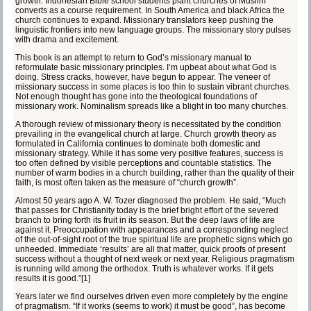
growth. Indonesian Bible school students plant churches of Muslim
converts as a course requirement. In South America and black Africa the
church continues to expand. Missionary translators keep pushing the
linguistic frontiers into new language groups. The missionary story pulses
with drama and excitement.
This book is an attempt to return to God’s missionary manual to
reformulate basic missionary principles. I’m upbeat about what God is
doing. Stress cracks, however, have begun to appear. The veneer of
missionary success in some places is too thin to sustain vibrant churches.
Not enough thought has gone into the theological foundations of
missionary work. Nominalism spreads like a blight in too many churches.
A thorough review of missionary theory is necessitated by the condition
prevailing in the evangelical church at large. Church growth theory as
formulated in California continues to dominate both domestic and
missionary strategy. While it has some very positive features, success is
too often defined by visible perceptions and countable statistics. The
number of warm bodies in a church building, rather than the quality of their
faith, is most often taken as the measure of “church growth”.
Almost 50 years ago A. W. Tozer diagnosed the problem. He said, “Much
that passes for Christianity today is the brief bright effort of the severed
branch to bring forth its fruit in its season. But the deep laws of life are
against it. Preoccupation with appearances and a corresponding neglect
of the out-of-sight root of the true spiritual life are prophetic signs which go
unheeded. Immediate ‘results’ are all that matter, quick proofs of present
success without a thought of next week or next year. Religious pragmatism
is running wild among the orthodox. Truth is whatever works. If it gets
results it is good.”
[1]
Years later we find ourselves driven even more completely by the engine
of pragmatism. “If it works (seems to work) it must be good”, has become