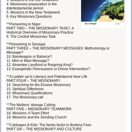
4. Missionary preparation in the
Intertestamental period
5. Missions in the New Testament
6. Key Missionary Questions
**Pioneering in Niger
PART TWO – THE MISSIONARY TASK7. A
Historical Overview of Missionary Practice
8. The Central Missionary Task
**Pioneering in Senegal
PART THREE – THE MISSIONARY MESSAGE9. Methodology or
Message?
10. Bandwagon or Balance?
11. Mini or Maxi Message?
12. Absentee Landlord or Reigning King?
13. Evangelistic Peersuasion or Divine Intervention?
**A Ladder up to Literacy and Pakistannd New Life
PART FOUR – THE MISSIONARY
14. Searching for the Elusive Missionary
15. Spiritual Giftedness
16. Missionary Qualifications
17. The Missionary call
**The Mullens’ strange Calling
PART FIVE – MISSIONARY TEAMWORK
18. Missions: A Team Effort
19. Missions and the Sending Church
**Cabbages & Kids: The family factor in Burkina Faso
PART SIX – THE MISSIONARY AND CULTURE