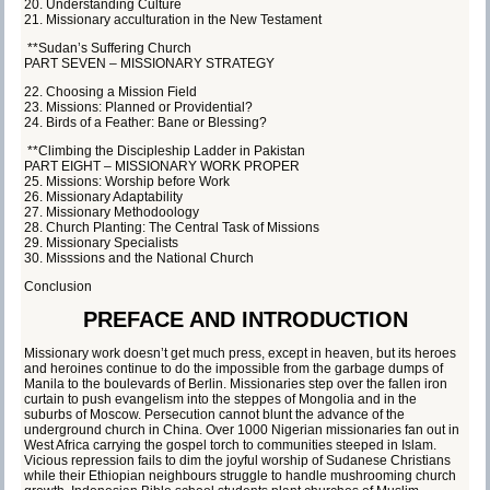
20. Understanding Culture
21. Missionary acculturation in the New Testament
**Sudan’s Suffering Church
PART SEVEN – MISSIONARY STRATEGY
22. Choosing a Mission Field
23. Missions: Planned or Providential?
24. Birds of a Feather: Bane or Blessing?
**Climbing the Discipleship Ladder in Pakistan
PART EIGHT – MISSIONARY WORK PROPER
25. Missions: Worship before Work
26. Missionary Adaptability
27. Missionary Methodoology
28. Church Planting: The Central Task of Missions
29. Missionary Specialists
30. Misssions and the National Church
Conclusion
PREFACE AND INTRODUCTION
Missionary work doesn’t get much press, except in heaven, but its heroes
and heroines continue to do the impossible from the garbage dumps of
Manila to the boulevards of Berlin. Missionaries step over the fallen iron
curtain to push evangelism into the steppes of Mongolia and in the
suburbs of Moscow. Persecution cannot blunt the advance of the
underground church in China. Over 1000 Nigerian missionaries fan out in
West Africa carrying the gospel torch to communities steeped in Islam.
Vicious repression fails to dim the joyful worship of Sudanese Christians
while their Ethiopian neighbours struggle to handle mushrooming church