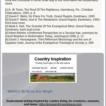
book will contribute in some small way to the reformation we desperately
need.
[1]
A. W. Tozer,
The Root Of The Righteous
, Harrisburg, Pa.: Christian
Publications, 1955, p. 8
[2]
David F. Wells,
No Place For Truth
, Grand Rapids, Eerdmans, 1993
[3]
David F. Wells,
God In The Wasteland
, Grand Rapids, Eerdmans, 1994,
front dust-cover
[4]
Mark A. Noll,
The Scandal Of The Evangelical Mind
, Grand Rapids,
Eerdmans, back dust-cover
[5]
Albert Mohler,
A Reformed Perspective on a Secular Age
, summary by
David Brighton in Reformation Today, July/August 1996, p. 12
[6]
David J. Hesselgrave,
Third Millenium Missiology and the use of
Egyptian Gold
, Journal of the Evangelical Theological Society, p. 589
WEEKLY BLOG by Eric Wright
Inspirational writing inspired by country living, its creatures, seasons,
and fauna:
https://ericewright.wordpress.com
.