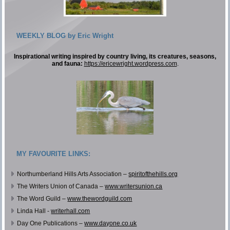
WEEKLY BLOG by Eric Wright
Inspirational writing inspired by country living, its creatures, seasons,
and fauna:
https://ericewright.wordpress.com
.
MY FAVOURITE LINKS:
Northumberland Hills Arts Association –
spiritofthehills.org
The Writers Union of Canada –
www.writersunion.ca
The Word Guild –
www.thewordguild.com
Linda Hall -
writerhall.com
Day One Publications –
www.dayone.co.uk