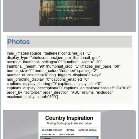
Photos
[ngg_images source=”galleries” container_ids=”1″
display_type=”photocrati-nextgen_pro_thumbnail_grid”
override_thumbnail_settings=”0″ thumbnail_width=”120″
thumbnail_height=”90″ thumbnail_crop=”1″ images_per_page=”60″
border_size=”0″ border_color=”#eeeeee” spacing=”2″
number_of_columns=”0″ ngg_triggers_display=”always”
ngg_proofing_display=”0″ captions_enabled=”0″
captions_display_sharing=”0″ captions_display_title=”0″
captions_display_description=”0″ captions_animation=”slideleft” ID=”818″
order_by=”sortorder” order_direction=”ASC” returns=”included”
maximum_entity_count=”500″]